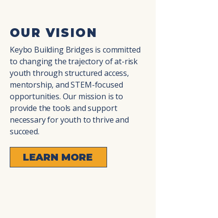
OUR VISION
Keybo Building Bridges is committed
to changing the trajectory of at-risk
youth through structured access,
mentorship, and STEM-focused
opportunities. Our mission is to
provide the tools and support
necessary for youth to thrive and
succeed.
LEARN MORE