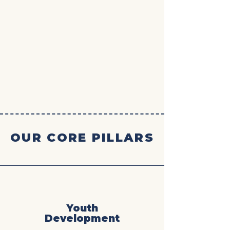
OUR CORE PILLARS
Youth
Development