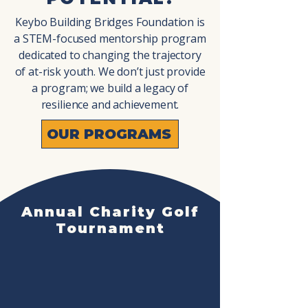
G 
G 
Keybo Building Bridges Foundation is
a STEM-focused mentorship program
dedicated to changing the trajectory
of at-risk youth. We don’t just provide
a program; we build a legacy of
resilience and achievement.
DA
DA
OUR PROGRAMS
Annual Charity Golf
Tournament