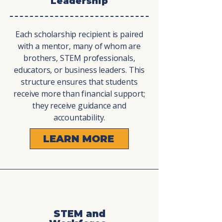
Leadership
Each scholarship recipient is paired
with a mentor, many of whom are
brothers, STEM professionals,
educators, or business leaders. This
structure ensures that students
receive more than financial support;
they receive guidance and
accountability.
LEARN MORE
STEM and