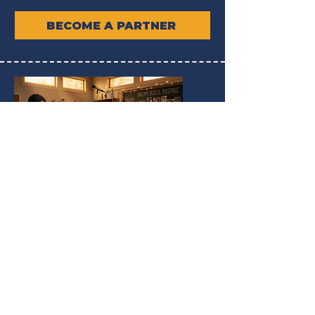
BECOME A PARTNER
UNLOCKING POTENTIAL
We are dedicated to unlocking the
innate potential within every youth,
nurturing their skills and aspirations to
create a future rich with opportunities.
EXPLORE OUR PROGRAMS