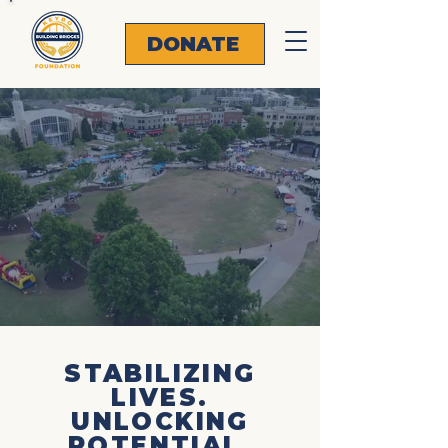
DONATE
EYB
EYB
STABILIZING
LIVES.
UNLOCKING
POTENTIAL.