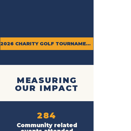
2026 CHARITY GOLF TOURNAMENT
MEASURING
OUR IMPACT
284
Community related