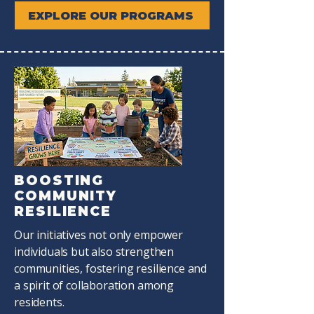
EXPLORE OUR PROGRAMS
BOOSTING
COMMUNITY
RESILIENCE
Our initiatives not only empower
individuals but also strengthen
communities, fostering resilience and
a spirit of collaboration among
residents.