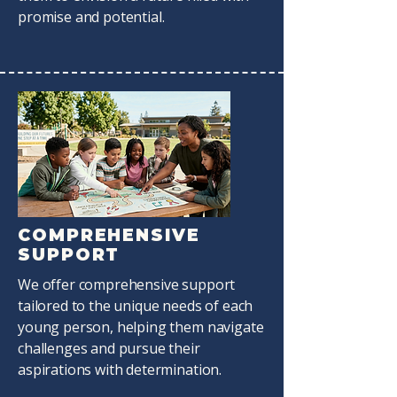
promise and potential.
COMPREHENSIVE
SUPPORT
We offer comprehensive support
tailored to the unique needs of each
young person, helping them navigate
challenges and pursue their
aspirations with determination.