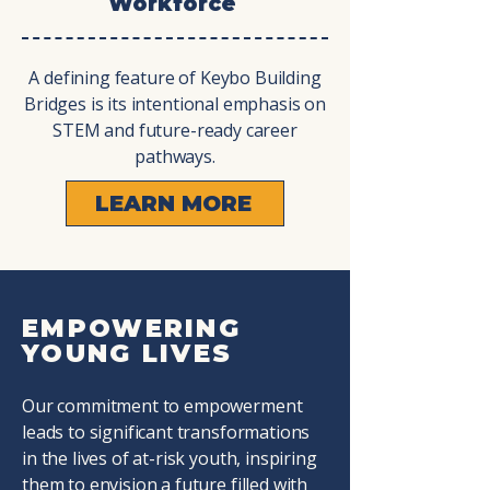
Workforce
A defining feature of Keybo Building
Bridges is its intentional emphasis on
STEM and future-ready career
pathways.
LEARN MORE
EMPOWERING
YOUNG LIVES
Our commitment to empowerment
leads to significant transformations
in the lives of at-risk youth, inspiring
them to envision a future filled with