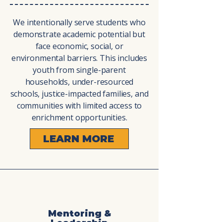
We intentionally serve students who
demonstrate academic potential but
face economic, social, or
environmental barriers. This includes
youth from single-parent
households, under-resourced
schools, justice-impacted families, and
communities with limited access to
enrichment opportunities.
LEARN MORE
Mentoring &