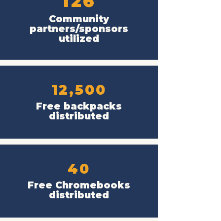
126
Community
partners/sponsors
utilized
12,500
Free backpacks
distributed
40
Free Chromebooks
distributed