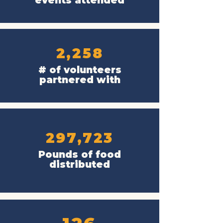
events attended
2,258
# of volunteers
partnered with
297,723
Pounds of food
distributed