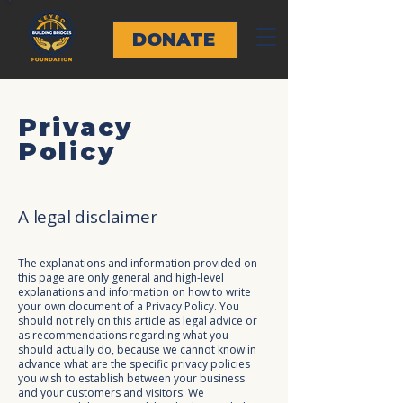
DONATE
Privacy
Policy
A legal disclaimer
The explanations and information provided on
this page are only general and high-level
explanations and information on how to write
your own document of a Privacy Policy. You
should not rely on this article as legal advice or
as recommendations regarding what you
should actually do, because we cannot know in
advance what are the specific privacy policies
you wish to establish between your business
and your customers and visitors. We