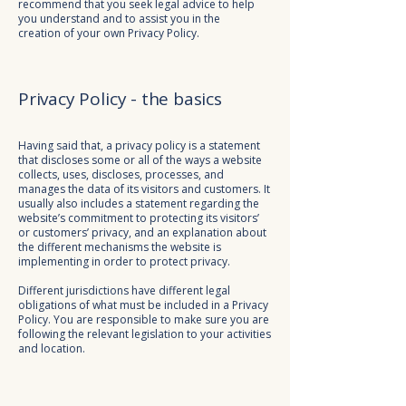
recommend that you seek legal advice to help
you understand and to assist you in the
creation of your own Privacy Policy.
Privacy Policy - the basics
Having said that, a privacy policy is a statement
that discloses some or all of the ways a website
collects, uses, discloses, processes, and
manages the data of its visitors and customers. It
usually also includes a statement regarding the
website’s commitment to protecting its visitors’
or customers’ privacy, and an explanation about
the different mechanisms the website is
implementing in order to protect privacy.
Different jurisdictions have different legal
obligations of what must be included in a Privacy
Policy. You are responsible to make sure you are
following the relevant legislation to your activities
and location.