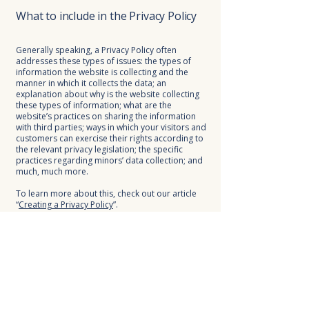
What to include in the Privacy Policy
Generally speaking, a Privacy Policy often
addresses these types of issues: the types of
information the website is collecting and the
manner in which it collects the data; an
explanation about why is the website collecting
these types of information; what are the
website’s practices on sharing the information
with third parties; ways in which your visitors and
customers can exercise their rights according to
the relevant privacy legislation; the specific
practices regarding minors’ data collection; and
much, much more.
To learn more about this, check out our article
“
Creating a Privacy Policy
”.
KEYBO
BUILDING BRIDGES
FOUNDATION